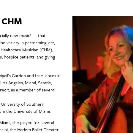
, CHM
ecially new music! — that
the variety in performing jazz,
ed Healthcare Musician (CHM),
 hospice patients, and giving
igail’s Garden and free-lances in
 Los Angeles, Miami, Seattle,
redit, as a member of several
 University of Southern
om the University of Miami.
 Miami, she played for several
ini, the Harlem Ballet Theater