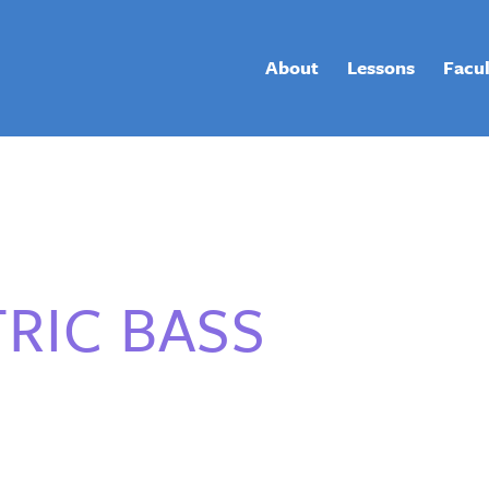
About
Lessons
Facu
RIC BASS