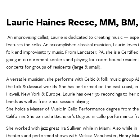
Laurie Haines Reese, MM, BM
An improvising cellist, Laurie is dedicated to creating music — esp
features the cello. An accomplished classical musician, Laurie loves 
folk and improvisatory music. From Lancaster, PA, she is a Certifi
going into retirement centers and playing for room-bound residents,
concerts for groups of residents (large & small).
A versatile musician, she performs with Celtic & folk music group Ab
the folk & classical worlds. She has performed on the east coast, in
Hawaii, New York & Europe. Laurie has over 30 recordings to her c
bands as well as free-lance session playing.
She holds a Master of Music in Cello Performance degree from the
California. She earned a Bachelor’s Degree in cello performance fr
She worked with jazz great Ira Sullivan while in Miami. Also while in
theaters and performed shows with Melissa Manchester, Henry Manc