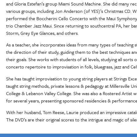
and Gloria Estefan’s group Miami Sound Machine. She did many reco
various groups, including Jon Anderson (of YES)’s Christmas CD. Whi
performed the Boccherini Cello Concerto with the Maui Symphony,
trio Chamber Jazz Maui. Since returning to southcentral PA, her b
Storm, Grey Eye Glances, and others.
As a teacher, she incorporates ideas from many types of teaching st
the direction of their study, guiding them to the best techniques and
their goals. She works with students of all levels, studying all sorts
concerto repertoire to improvisation in folk, bluegrass, jazz and Cel
She has taught improvisation to young string players at Strings Exce
taught string methods, private lessons & pedagogy at Millersville Un
College & Lebanon Valley College. She was also a Rostered Artist w
for several years, presenting sponsored residencies & performance
With her husband, Tom Reese, Laurie produced an impressive cata
The DVD’s are their original scores to the intrigue and magic of silen