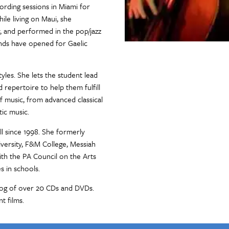
rding sessions in Miami for
le living on Maui, she
 and performed in the pop/jazz
ands have opened for Gaelic
yles. She lets the student lead
 repertoire to help them fulfill
 of music, from advanced classical
tic music.
ll since 1998. She formerly
iversity, F&M College, Messiah
ith the PA Council on the Arts
s in schools.
log of over 20 CDs and DVDs.
t films.