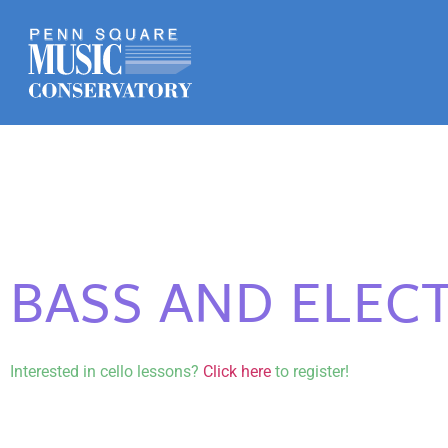
BASS AND ELECT
Interested in cello lessons?
Click here
to register!