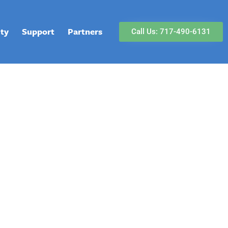
lty
Support
Partners
Call Us: 717-490-6131